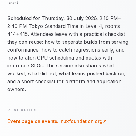
used.
Scheduled for Thursday, 30 July 2026, 2:10 PM–
2:40 PM Tokyo Standard Time in Level 4, rooms
414+415. Attendees leave with a practical checklist
they can reuse: how to separate builds from serving
conformance, how to catch regressions early, and
how to align GPU scheduling and quotas with
inference SLOs. The session also shares what
worked, what did not, what teams pushed back on,
and a short checklist for platform and application
owners.
RESOURCES
Event page on
events.linuxfoundation.org
↗