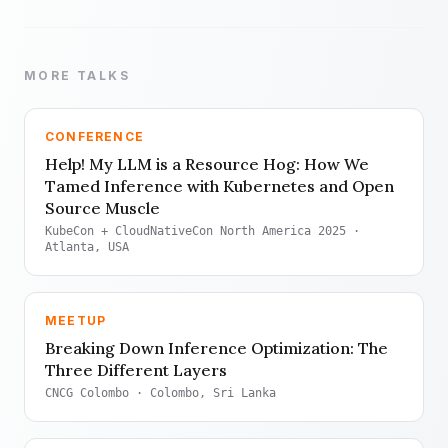
MORE TALKS
CONFERENCE
Help! My LLM is a Resource Hog: How We
Tamed Inference with Kubernetes and Open
Source Muscle
KubeCon + CloudNativeCon North America 2025
·
Atlanta, USA
MEETUP
Breaking Down Inference Optimization: The
Three Different Layers
CNCG Colombo
· Colombo, Sri Lanka