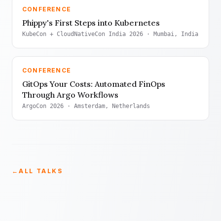
CONFERENCE
Phippy's First Steps into Kubernetes
KubeCon + CloudNativeCon India 2026
· Mumbai, India
CONFERENCE
GitOps Your Costs: Automated FinOps
Through Argo Workflows
ArgoCon 2026
· Amsterdam, Netherlands
←
ALL TALKS