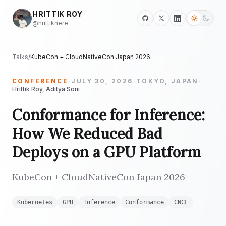
HRITTIK ROY
@hrittikhere
Talks
/
KubeCon + CloudNativeCon Japan 2026
CONFERENCE
·
JULY 30, 2026
·
TOKYO, JAPAN
·
Hrittik Roy, Aditya Soni
Conformance for Inference:
How We Reduced Bad
Deploys on a GPU Platform
KubeCon + CloudNativeCon Japan 2026
Kubernetes
GPU
Inference
Conformance
CNCF