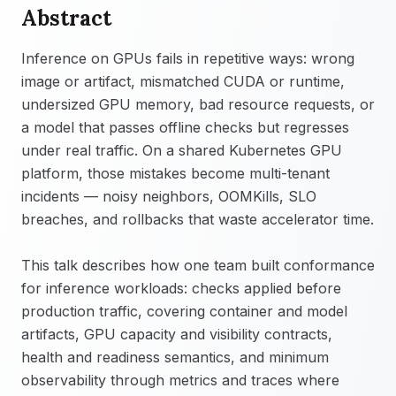
Abstract
Inference on GPUs fails in repetitive ways: wrong
image or artifact, mismatched CUDA or runtime,
undersized GPU memory, bad resource requests, or
a model that passes offline checks but regresses
under real traffic. On a shared Kubernetes GPU
platform, those mistakes become multi-tenant
incidents — noisy neighbors, OOMKills, SLO
breaches, and rollbacks that waste accelerator time.
This talk describes how one team built conformance
for inference workloads: checks applied before
production traffic, covering container and model
artifacts, GPU capacity and visibility contracts,
health and readiness semantics, and minimum
observability through metrics and traces where