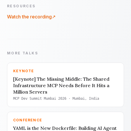
RESOURCES
Watch the recording
↗
MORE TALKS
KEYNOTE
[Keynote] The Missing Middle: The Shared
Infrastructure MCP Needs Before It Hits a
Million Servers
MCP Dev Summit Mumbai 2026
· Mumbai, India
CONFERENCE
YAML is the New Dockerfile: Building AI Agent