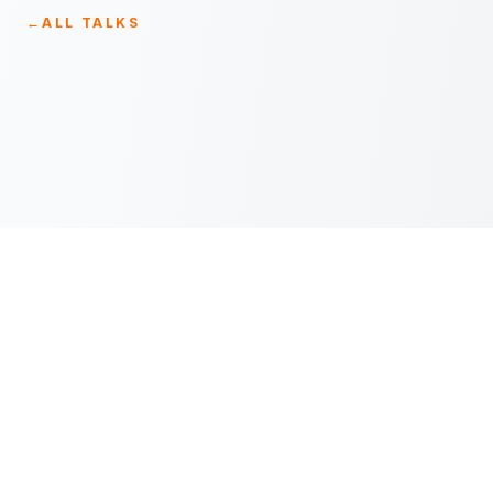
←
ALL TALKS