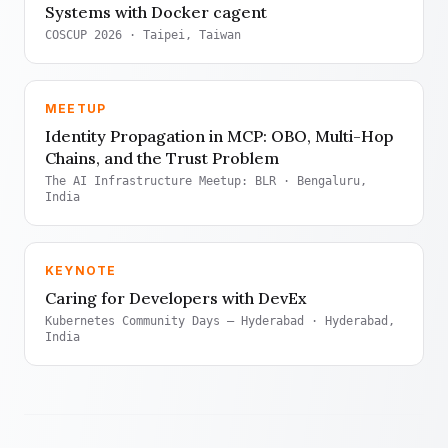
Systems with Docker cagent
COSCUP 2026
· Taipei, Taiwan
MEETUP
Identity Propagation in MCP: OBO, Multi-Hop
Chains, and the Trust Problem
The AI Infrastructure Meetup: BLR
· Bengaluru,
India
KEYNOTE
Caring for Developers with DevEx
Kubernetes Community Days — Hyderabad
· Hyderabad,
India