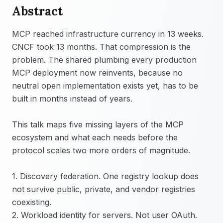
Abstract
MCP reached infrastructure currency in 13 weeks.
CNCF took 13 months. That compression is the
problem. The shared plumbing every production
MCP deployment now reinvents, because no
neutral open implementation exists yet, has to be
built in months instead of years.
This talk maps five missing layers of the MCP
ecosystem and what each needs before the
protocol scales two more orders of magnitude.
1. Discovery federation. One registry lookup does
not survive public, private, and vendor registries
coexisting.
2. Workload identity for servers. Not user OAuth.