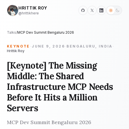
HRITTIK ROY
@hrittikhere
Talks
/
MCP Dev Summit Bengaluru 2026
KEYNOTE
·
JUNE 9, 2026
·
BENGALURU, INDIA
·
Hrittik Roy
[Keynote] The Missing
Middle: The Shared
Infrastructure MCP Needs
Before It Hits a Million
Servers
MCP Dev Summit Bengaluru 2026