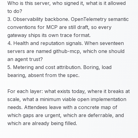
Who is this server, who signed it, what is it allowed
to do?
3. Observability backbone. OpenTelemetry semantic
conventions for MCP are still draft, so every
gateway ships its own trace format.
4. Health and reputation signals. When seventeen
servers are named github-mcp, which one should
an agent trust?
5. Metering and cost attribution. Boring, load
bearing, absent from the spec.
For each layer: what exists today, where it breaks at
scale, what a minimum viable open implementation
needs. Attendees leave with a concrete map of
which gaps are urgent, which are deferrable, and
which are already being filled.