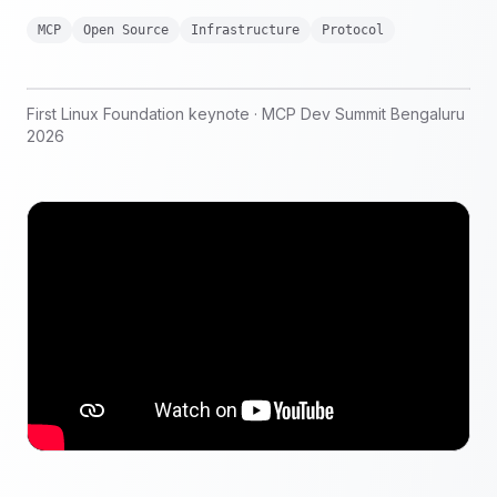
MCP
Open Source
Infrastructure
Protocol
First Linux Foundation keynote · MCP Dev Summit Bengaluru
2026